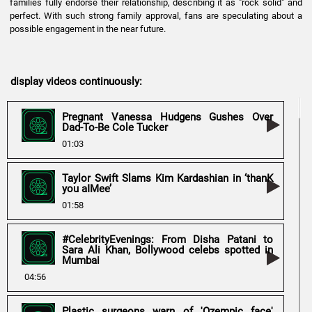
families fully endorse their relationship, describing it as "rock solid" and
perfect. With such strong family approval, fans are speculating about a
possible engagement in the near future.
display videos continuously:
Pregnant Vanessa Hudgens Gushes Over
Dad-To-Be Cole Tucker
01:03
Taylor Swift Slams Kim Kardashian in ‘thanK
you aIMee’
01:58
#CelebrityEvenings: From Disha Patani to
Sara Ali Khan, Bollywood celebs spotted in
Mumbai
04:56
Plastic surgeons warn of 'Ozempic face'