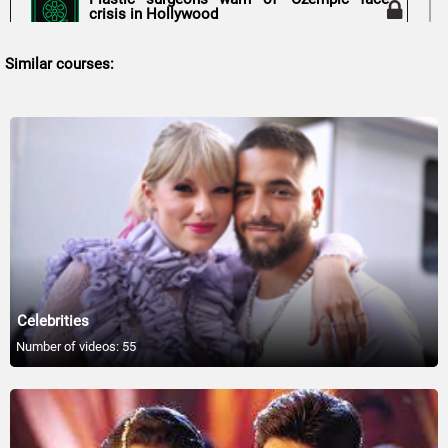
crisis in Hollywood
00:54
Similar courses:
Top 30 Stars Who SAVED Their Careers
31:30
Brooke Shields marks model daughter's 18th
birthday
01:20
Kanye West Involved in Battery Investigation
After Man Assaults Bianca Censori
01:05
Celebrities
Why Fans Suspect Taylor Swift Will Perform
Number of videos: 55
at Coachella Weekend Two
01:06
10 Celebrities Linked to Serial Killers in
Shocking Ways