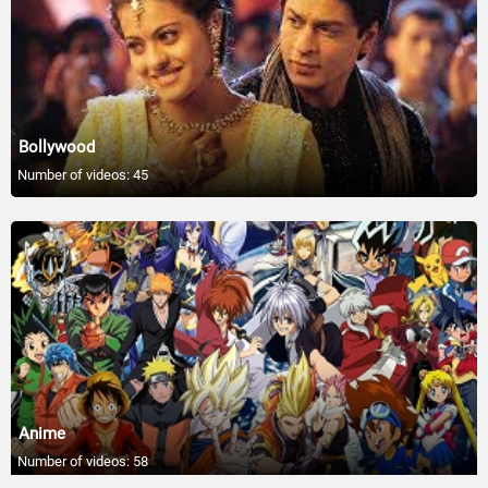
12:56
Celebrities Who Are Friends With The Royal
Family - #Shorts
00:34
Bollywood
Celeb Reactions to Sean Diddy Combs
Number of videos: 45
Allegations
09:53
Zendaya Gushes Over Tom Holland’s
Company on Press Tours
01:11
Lana Del Rey Slams Former ‘Butt Hurt’ Tour
Manager
01:14
Anime
Zendaya’s Fame Kept Her From Going Out
Number of videos: 58
with ‘Challengers’ Co-Stars