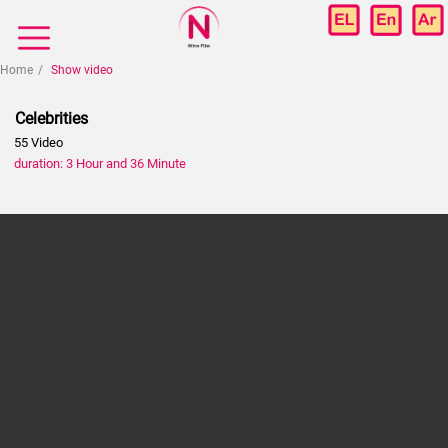
Home
Show video
Celebrities
55 Video
duration: 3 Hour and 36 Minute