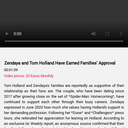
Zendaya and Tom Holland Have Earned Families’ Approval
00:01:09
Video prices: 20 Euros Monthly
Tom Holland and Zendaya's families are reportedly as supportive of their
relationship as their fans are. The couple, who have been dating since
2017 after growing close on the set of *Spider-Man: Homecoming*, have
continued to support each other through their busy careers. Zendaya
expressed in June 2023 how much she values having Holland's support in
her demanding profession. Following her *Dune* and *Challengers* press
tours, she reiterated her appreciation for leaning on Holland. According to
an exclusive Us Weekly report, an anonymous source confirmed that their