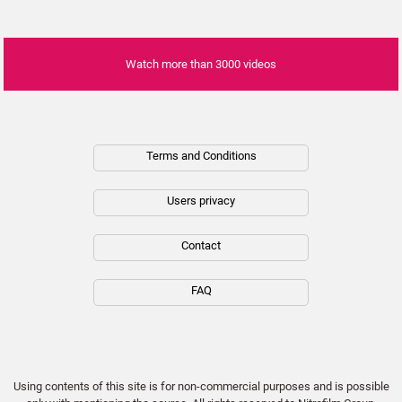
01:07
Inside Billie Eilish’s Green Music Mission
Watch more than 3000 videos
01:20
Dennis Quaid and Laura Quaid attend
&quot;The Long Game&quot; screening in
Los Angeles, USA
Terms and Conditions
00:32
Users privacy
6 Celebrities Who Can Speak Multiple
Languages
01:30
Contact
10 Musicians Everyone Lost Respect For
FAQ
13:41
¡Top 20 Actores que se ARREPIENTEN de su
Papel más ICÓNICO!
Using contents of this site is for non-commercial purposes and is possible
24:27