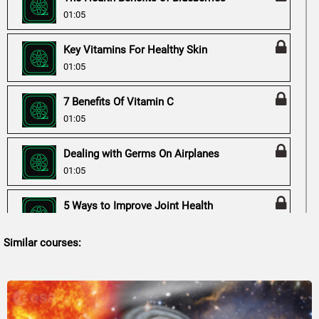
01:05
Key Vitamins For Healthy Skin
01:05
7 Benefits Of Vitamin C
01:05
Dealing with Germs On Airplanes
01:05
5 Ways to Improve Joint Health
01:05
Similar courses:
Vitamin D Health Benefits
01:05
Is Drinking Black Tea Good for Weight Loss