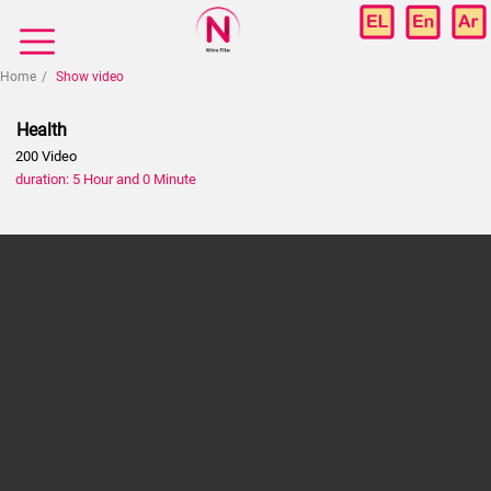
Home
Show video
Health
200 Video
duration: 5 Hour and 0 Minute