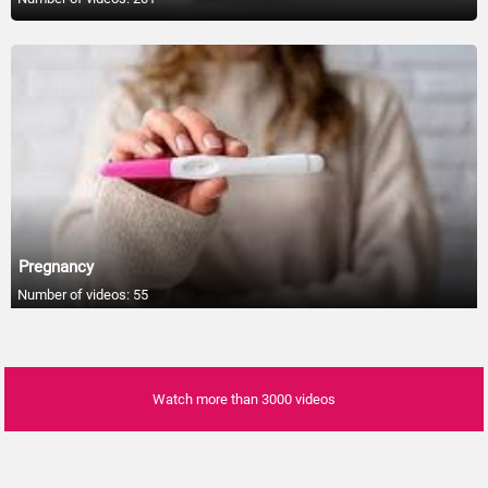
01:05
Fruits That Are Sneakily High in Sugar
01:05
How Many Steps To Good Health
01:05
The Benefits of Meditation
01:05
Pregnancy
The Delayed Benefits of Physical Activity
Number of videos: 55
01:05
Foods To Eat As You Age
01:05
Watch more than 3000 videos
Diet rich in fruit & veg can improve heart
health