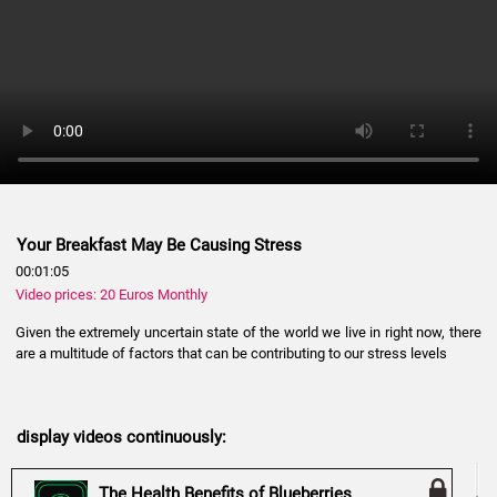
Your Breakfast May Be Causing Stress
00:01:05
Video prices: 20 Euros Monthly
Given the extremely uncertain state of the world we live in right now, there
are a multitude of factors that can be contributing to our stress levels
display videos continuously:
The Health Benefits of Blueberries