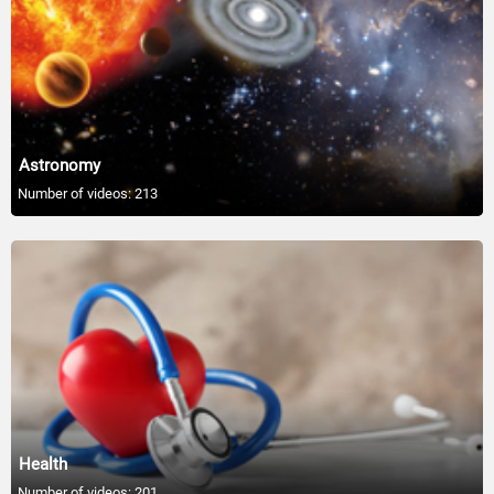
01:05
Foods That Can Help With Stress
01:05
A Good Night's Sleep Is Good Health
Astronomy
01:04
Number of videos: 213
Avoid Trans Fat Foods
01:05
Dairy Linked to Lower Diabetes Risk
01:05
6 Different Mouth-Watering Salads-Clean
01:05
Health
Lose Weight With A 30-Minute Walk
Number of videos: 201