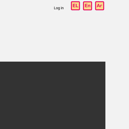
Log in