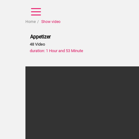
Home
Show video
Appetizer
48 Video
duration: 1 Hour and 53 Minute