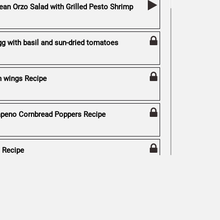
ean Orzo Salad with Grilled Pesto Shrimp
gg with basil and sun-dried tomatoes
n wings Recipe
peno Cornbread Poppers Recipe
s Recipe
y Recipe