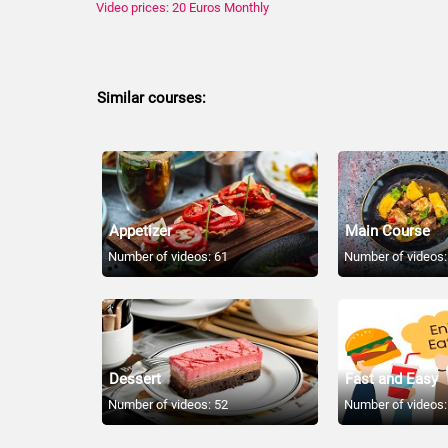
Video prices: 20 Euros Monthly
Similar courses:
Appetizer
Main Course
Number of videos: 61
Number of videos:
Dessert
Fast and Easy
Number of videos: 52
Number of videos: