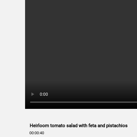
Heirloom tomato salad with feta and pistachios
00:00:40