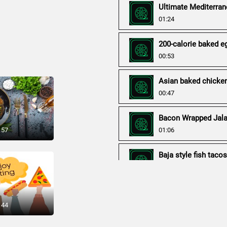
Ultimate Mediterran
01:24
200-calorie baked e
00:53
Asian baked chicke
00:47
Bacon Wrapped Jala
 57
01:06
Baja style fish taco
00:56
Baked Chicken Curr
00:50
 44