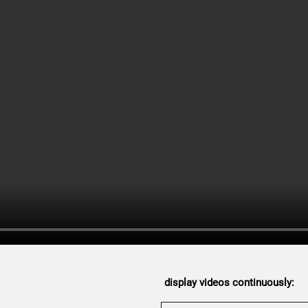
display videos continuously: